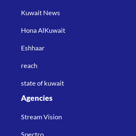
Kuwait News
Hona AlKuwait
Eshhaar
reach
state of kuwait
Agencies
Stream Vision
Spectro