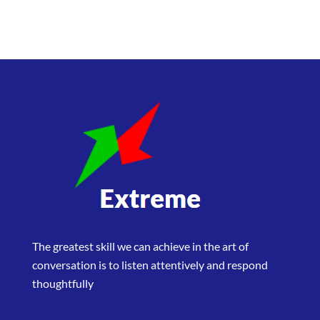
The greatest skill we can achieve in the art of
conversation is to listen attentively and respond
thoughtfully