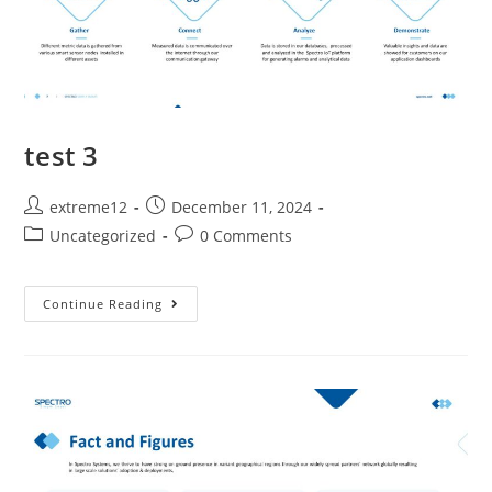
test 3
extreme12
December 11, 2024
Uncategorized
0 Comments
Continue Reading