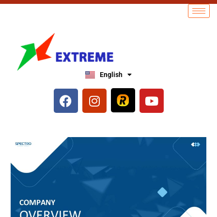
English
العربية