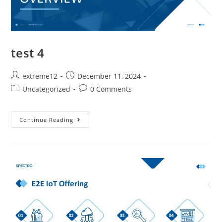
test 4
extreme12
December 11, 2024
Uncategorized
0 Comments
Continue Reading