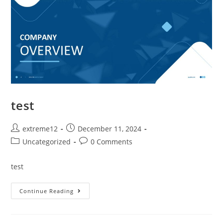
test
extreme12
December 11, 2024
Uncategorized
0 Comments
test
Continue Reading