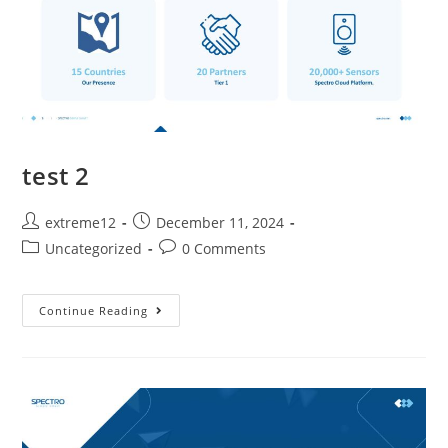
test 2
extreme12
December 11, 2024
Uncategorized
0 Comments
Continue Reading