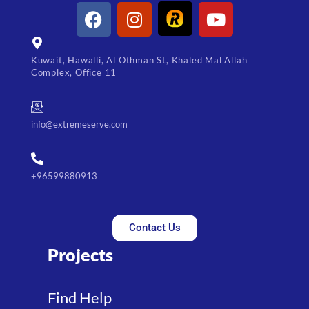
Kuwait, Hawalli, Al Othman St, Khaled Mal Allah
Complex, Office 11
info@extremeserve.com
+96599880913
Contact Us
Projects
Find Help