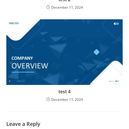
December 11, 2024
test 4
December 11, 2024
Leave a Reply