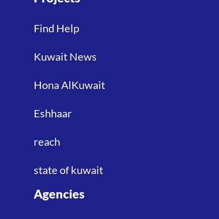
Find Help
Kuwait News
Hona AlKuwait
Eshhaar
reach
state of kuwait
Agencies