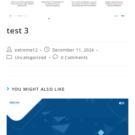
test 3
extreme12
December 11, 2024
Uncategorized
0 Comments
YOU MIGHT ALSO LIKE