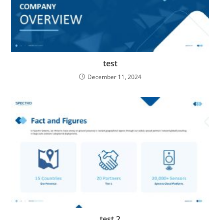
test
December 11, 2024
test 2