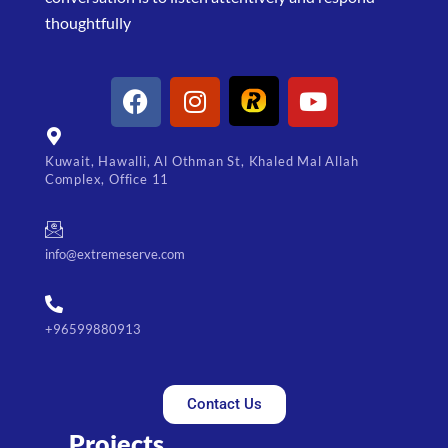
thoughtfully
Kuwait, Hawalli, Al Othman St, Khaled Mal Allah
Complex, Office 11
info@extremeserve.com
+96599880913
Contact Us
Projects