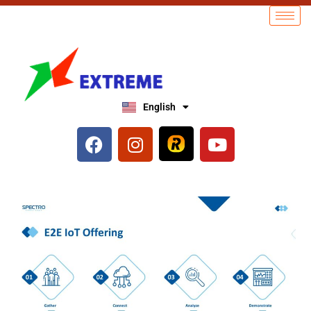
English
العربية