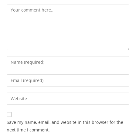
Save my name, email, and website in this browser for the
next time I comment.