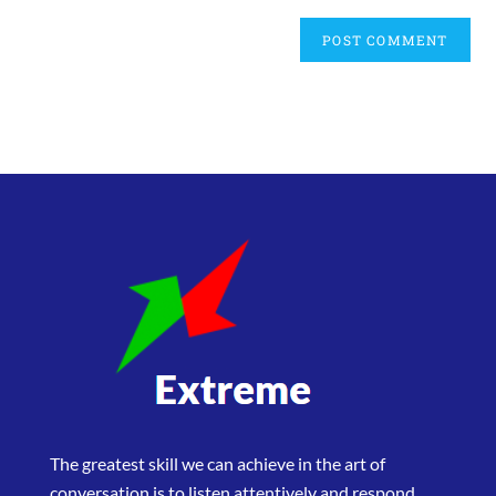
The greatest skill we can achieve in the art of
conversation is to listen attentively and respond