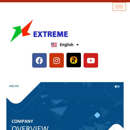
English
العربية