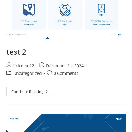
test 2
extreme12
December 11, 2024
Uncategorized
0 Comments
Continue Reading