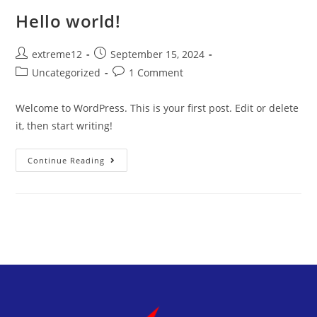
Hello world!
extreme12
September 15, 2024
Uncategorized
1 Comment
Welcome to WordPress. This is your first post. Edit or delete
it, then start writing!
Continue Reading