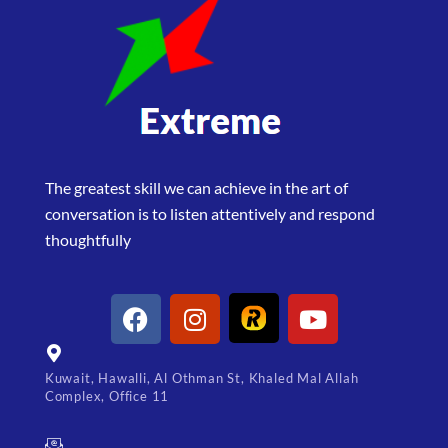
The greatest skill we can achieve in the art of
conversation is to listen attentively and respond
thoughtfully
Kuwait, Hawalli, Al Othman St, Khaled Mal Allah
Complex, Office 11