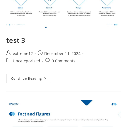
test 3
extreme12
December 11, 2024
Uncategorized
0 Comments
Continue Reading