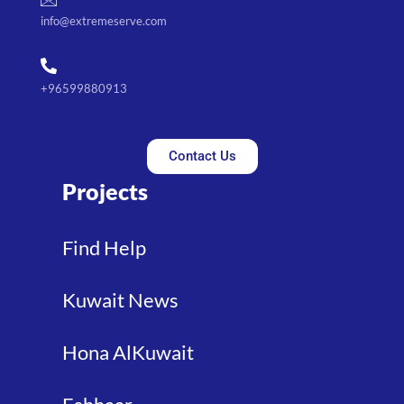
info@extremeserve.com
+96599880913
Contact Us
Projects
Find Help
Kuwait News
Hona AlKuwait