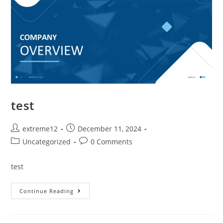
test
extreme12
December 11, 2024
Uncategorized
0 Comments
test
Continue Reading