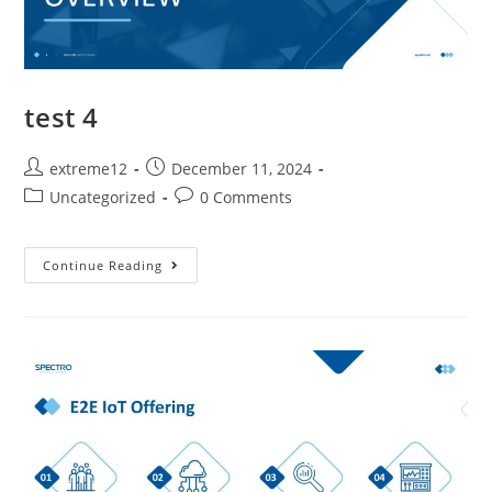
test 4
extreme12
December 11, 2024
Uncategorized
0 Comments
Continue Reading