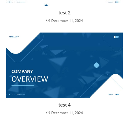
test 2
December 11, 2024
test 4
December 11, 2024