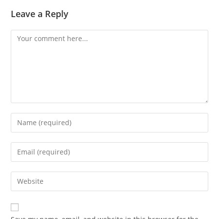
Leave a Reply