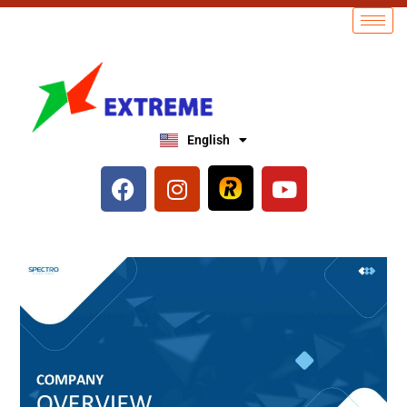
English
العربية