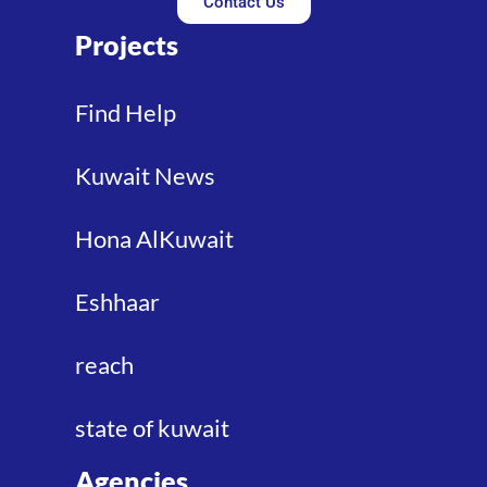
Contact Us
Projects
Find Help
Kuwait News
Hona AlKuwait
Eshhaar
reach
state of kuwait
Agencies