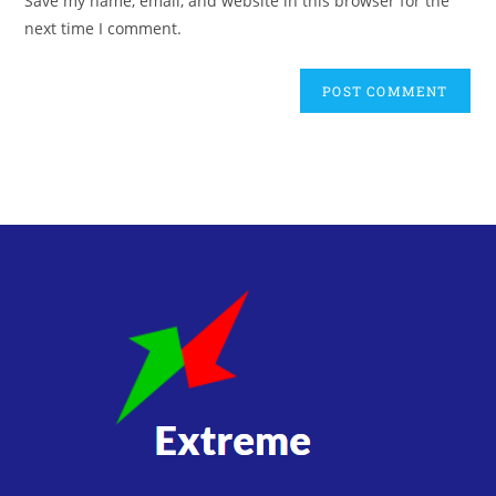
Save my name, email, and website in this browser for the
next time I comment.