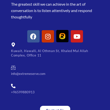
The greatest skill we can achieve in the art of
conversation is to listen attentively and respond
thoughtfully
Kuwait, Hawalli, Al Othman St, Khaled Mal Allah
Complex, Office 11
info@extremeserve.com
+96599880913