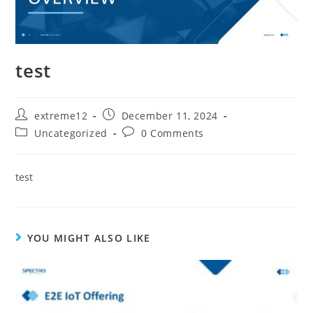
test
extreme12
December 11, 2024
Uncategorized
0 Comments
test
YOU MIGHT ALSO LIKE