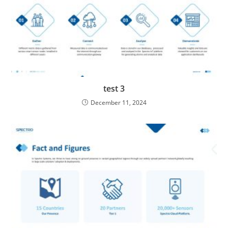
test 3
December 11, 2024