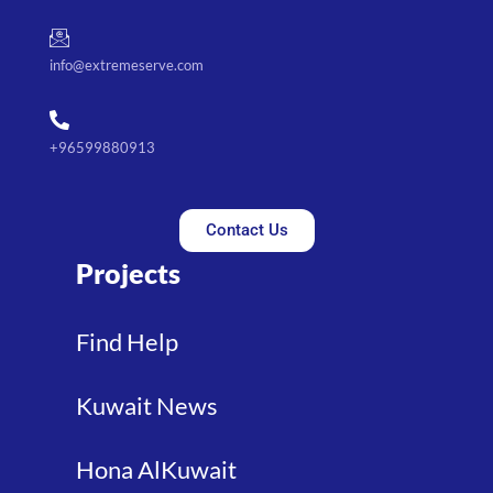
info@extremeserve.com
+96599880913
Contact Us
Projects
Find Help
Kuwait News
Hona AlKuwait