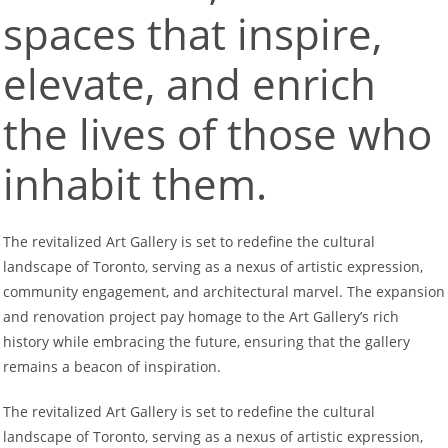
spaces that inspire,
elevate, and enrich
the lives of those who
inhabit them.
The revitalized Art Gallery is set to redefine the cultural
landscape of Toronto, serving as a nexus of artistic expression,
community engagement, and architectural marvel. The expansion
and renovation project pay homage to the Art Gallery’s rich
history while embracing the future, ensuring that the gallery
remains a beacon of inspiration.
The revitalized Art Gallery is set to redefine the cultural
landscape of Toronto, serving as a nexus of artistic expression,