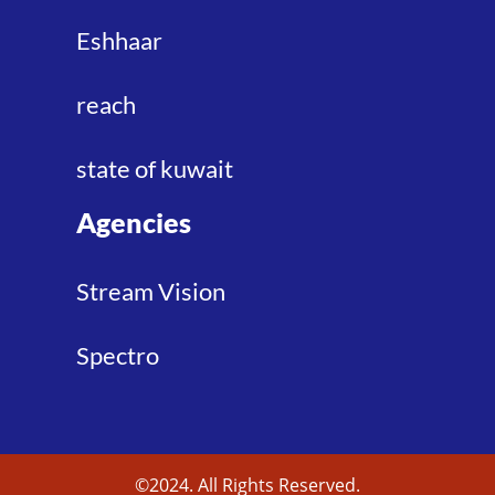
Eshhaar
reach
state of kuwait
Agencies
Stream Vision
Spectro
©2024. All Rights Reserved.