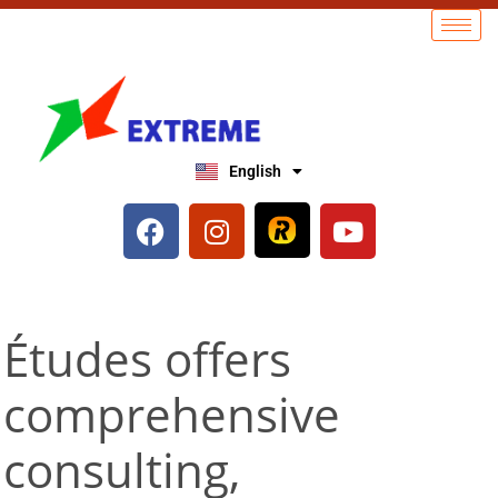
English
العربية
Études offers
comprehensive
consulting,