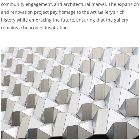
community engagement, and architectural marvel. The expansion
and renovation project pay homage to the Art Gallery’s rich
history while embracing the future, ensuring that the gallery
remains a beacon of inspiration.