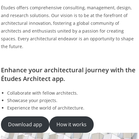
Études offers comprehensive consulting, management, design,
and research solutions. Our vision is to be at the forefront of
architectural innovation, fostering a global community of
architects and enthusiasts united by a passion for creating
spaces. Every architectural endeavor is an opportunity to shape
the future.
Enhance your architectural journey with the
Études Architect app.
Collaborate with fellow architects.
Showcase your projects.
Experience the world of architecture.
Download app
How it works