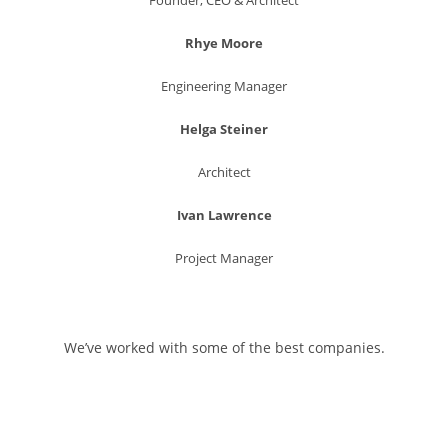
Rhye Moore
Engineering Manager
Helga Steiner
Architect
Ivan Lawrence
Project Manager
We’ve worked with some of the best companies.