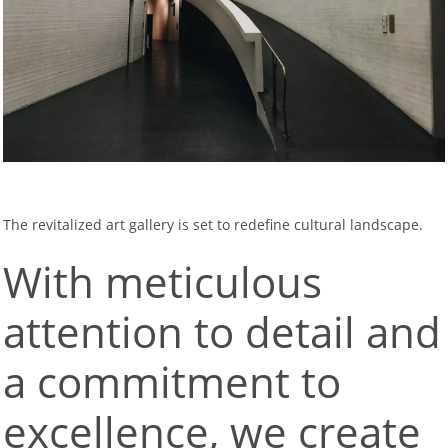
The revitalized art gallery is set to redefine cultural landscape.
With meticulous
attention to detail and
a commitment to
excellence, we create