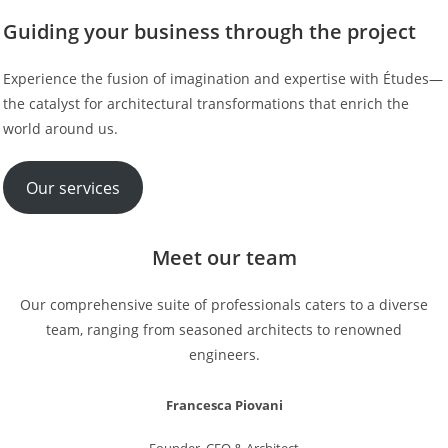
Guiding your business through the project
Experience the fusion of imagination and expertise with Études—
the catalyst for architectural transformations that enrich the
world around us.
Our services
Meet our team
Our comprehensive suite of professionals caters to a diverse
team, ranging from seasoned architects to renowned
engineers.
Francesca Piovani
Founder, CEO & Architect