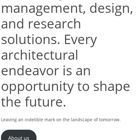
management, design,
and research
solutions. Every
architectural
endeavor is an
opportunity to shape
the future.
Leaving an indelible mark on the landscape of tomorrow.
About us