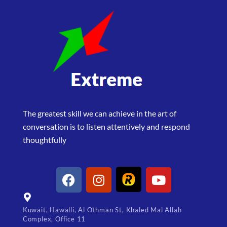
The greatest skill we can achieve in the art of
conversation is to listen attentively and respond
thoughtfully
Kuwait, Hawalli, Al Othman St, Khaled Mal Allah
Complex, Office 11