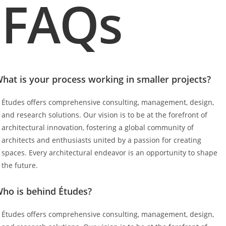
FAQs
hat is your process working in smaller projects?
Études offers comprehensive consulting, management, design,
and research solutions. Our vision is to be at the forefront of
architectural innovation, fostering a global community of
architects and enthusiasts united by a passion for creating
spaces. Every architectural endeavor is an opportunity to shape
the future.
ho is behind Études?
Études offers comprehensive consulting, management, design,