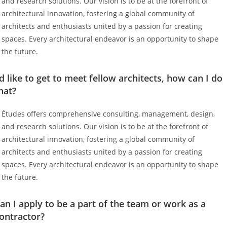
and research solutions. Our vision is to be at the forefront of
architectural innovation, fostering a global community of
architects and enthusiasts united by a passion for creating
spaces. Every architectural endeavor is an opportunity to shape
the future.
’d like to get to meet fellow architects, how can I do
hat?
Études offers comprehensive consulting, management, design,
and research solutions. Our vision is to be at the forefront of
architectural innovation, fostering a global community of
architects and enthusiasts united by a passion for creating
spaces. Every architectural endeavor is an opportunity to shape
the future.
an I apply to be a part of the team or work as a
ontractor?